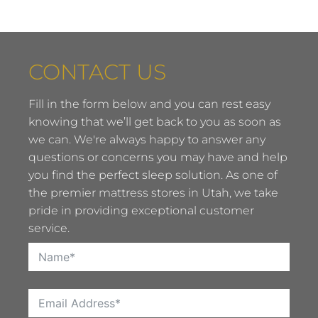
CONTACT US
Fill in the form below and you can rest easy
knowing that we’ll get back to you as soon as
we can. We're always happy to answer any
questions or concerns you may have and help
you find the perfect sleep solution. As one of
the premier mattress stores in Utah, we take
pride in providing exceptional customer
service.