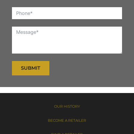
SUBMIT
OUR HISTORY
BECOME A RETAILER