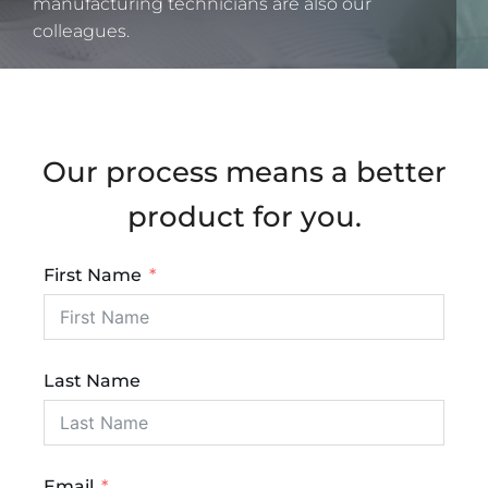
manufacturing technicians are also our
colleagues.
Our process means a better
product for you.
First Name
Last Name
Email