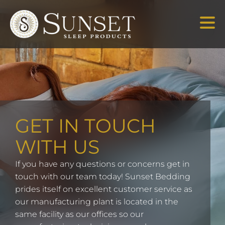
GET IN TOUCH
WITH US
If you have any questions or concerns get in
touch with our team today! Sunset Bedding
prides itself on excellent customer service as
our manufacturing plant is located in the
same facility as our offices so our