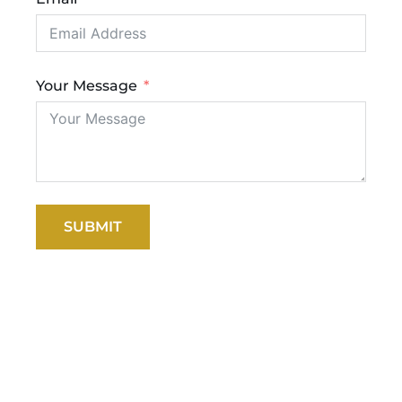
Your Message
SUBMIT