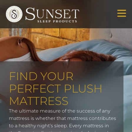
FIND YOUR
PERFECT PLUSH
MATTRESS
The ultimate measure of the success of any
mattress is whether that mattress contributes
to a healthy night’s sleep. Every mattress in