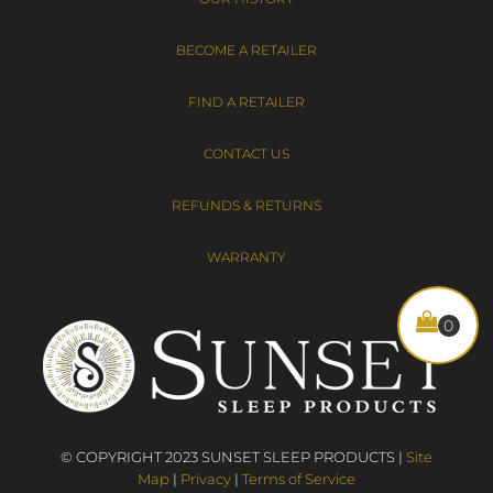
BECOME A RETAILER
FIND A RETAILER
CONTACT US
REFUNDS & RETURNS
WARRANTY
© COPYRIGHT 2023 SUNSET SLEEP PRODUCTS |
Site
Map
|
Privacy
|
Terms of Service