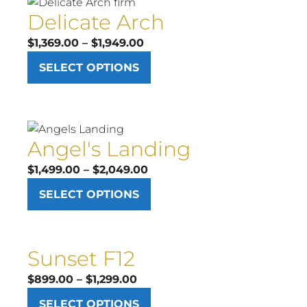
Delicate Arch
Price
$
1,369.00
–
$
1,949.00
range:
SELECT OPTIONS
$1,369.00
through
$1,949.00
Angel's Landing
Price
$
1,499.00
–
$
2,049.00
range:
SELECT OPTIONS
$1,499.00
through
$2,049.00
Sunset F12
Price
$
899.00
–
$
1,299.00
range:
SELECT OPTIONS