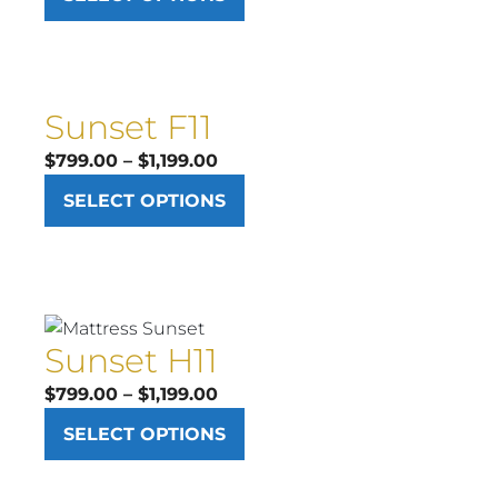
$899.00
through
$1,299.00
Sunset F11
Price
$
799.00
–
$
1,199.00
range:
SELECT OPTIONS
$799.00
through
$1,199.00
Sunset H11
Price
$
799.00
–
$
1,199.00
range:
SELECT OPTIONS
$799.00
through