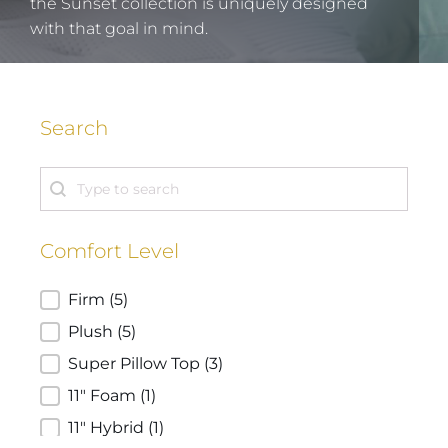
the Sunset collection is uniquely designed
with that goal in mind.
Search
Search
Search
Comfort Level
Comfort Level
Firm
(5)
Plush
(5)
Super Pillow Top
(3)
11" Foam
(1)
11" Hybrid
(1)