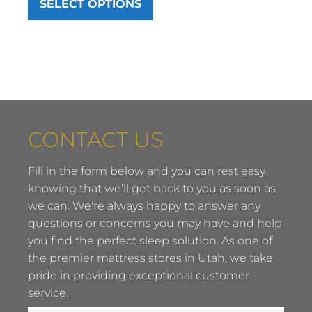
SELECT OPTIONS
$799.00
through
$1,249.00
CONTACT US
Fill in the form below and you can rest easy
knowing that we’ll get back to you as soon as
we can. We're always happy to answer any
questions or concerns you may have and help
you find the perfect sleep solution. As one of
the premier mattress stores in Utah, we take
pride in providing exceptional customer
service.