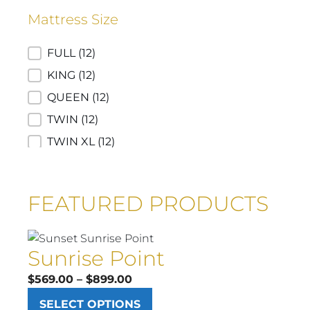
12" Hybrid
(1)
Mattress Size
12"Foam
(1)
Euro Top
(1)
Mattress Size
FULL
(12)
Luxury Firm
(1)
KING
(12)
Plush Smooth Top
(1)
QUEEN
(12)
TWIN
(12)
TWIN XL
(12)
CA KING
(8)
FULL SRP
(1)
FEATURED PRODUCTS
KING SRP
(1)
QUEEN SRP
(1)
Sunrise Point
TWIN SRP
(1)
Price
$
569.00
–
$
899.00
range:
SELECT OPTIONS