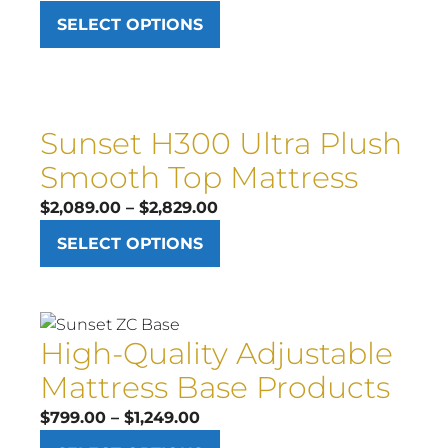
range:
SELECT OPTIONS
$1,749.00
through
$2,499.00
Sunset H300 Ultra Plush
Smooth Top Mattress
Price
$
2,089.00
–
$
2,829.00
range:
SELECT OPTIONS
$2,089.00
through
$2,829.00
High-Quality Adjustable
Mattress Base Products
Price
$
799.00
–
$
1,249.00
range: