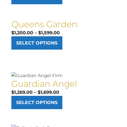
$569.00
through
$899.00
Queens Garden
Price
$
1,200.00
–
$
1,599.00
range:
SELECT OPTIONS
$1,200.00
through
$1,599.00
Guardian Angel
Price
$
1,269.00
–
$
1,699.00
range:
SELECT OPTIONS
$1,269.00
through
$1,699.00