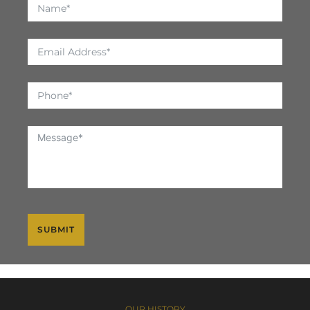
SUBMIT
OUR HISTORY