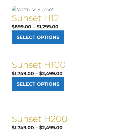
$1,199.00
Sunset H12
Price
$
899.00
–
$
1,299.00
range:
SELECT OPTIONS
$899.00
through
$1,299.00
Sunset H100
Price
$
1,749.00
–
$
2,499.00
range:
SELECT OPTIONS
$1,749.00
through
$2,499.00
Sunset H200
Price
$
1,749.00
–
$
2,499.00