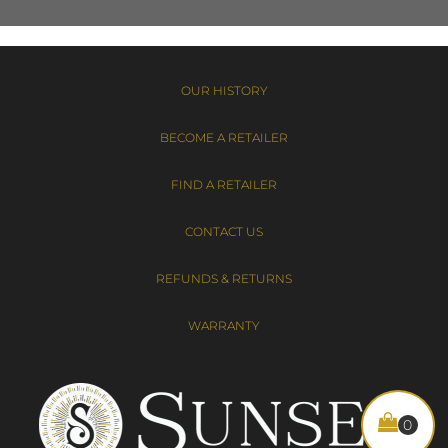
OUR HISTORY
BECOME A RETAILER
FIND A RETAILER
CONTACT US
REFUNDS & RETURNS
WARRANTY