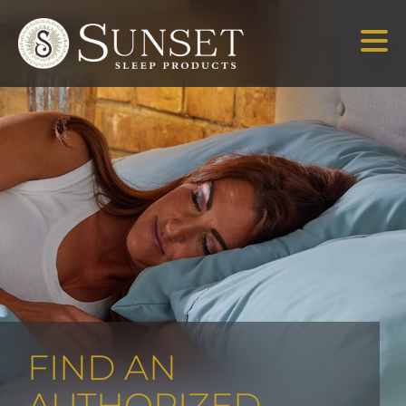
FIND AN
AUTHORIZED