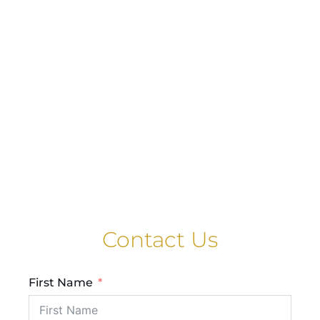
Contact Us
First Name