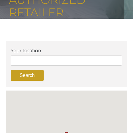
RETAILER
Your location