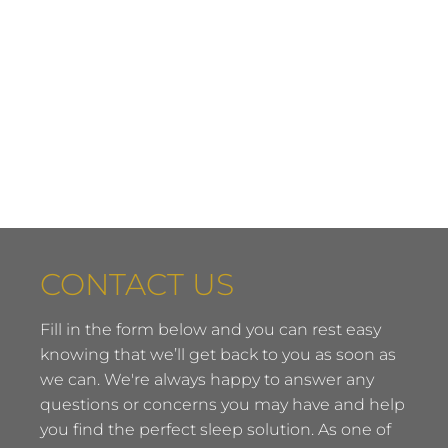
CONTACT US
Fill in the form below and you can rest easy
knowing that we’ll get back to you as soon as
we can. We're always happy to answer any
questions or concerns you may have and help
you find the perfect sleep solution. As one of