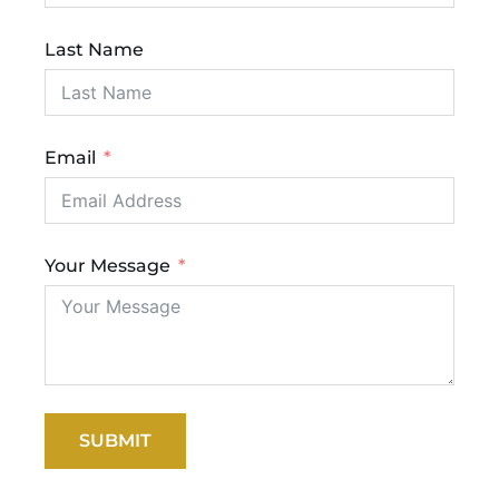
Last Name
Email
Your Message
SUBMIT