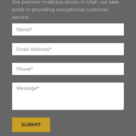
the premier mattress stores in Utah, we take
pride in providing exceptional customer
service.
SUBMIT