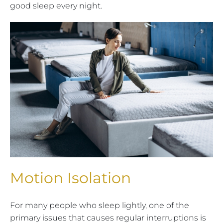
good sleep every night.
Motion Isolation
For many people who sleep lightly, one of the
primary issues that causes regular interruptions is