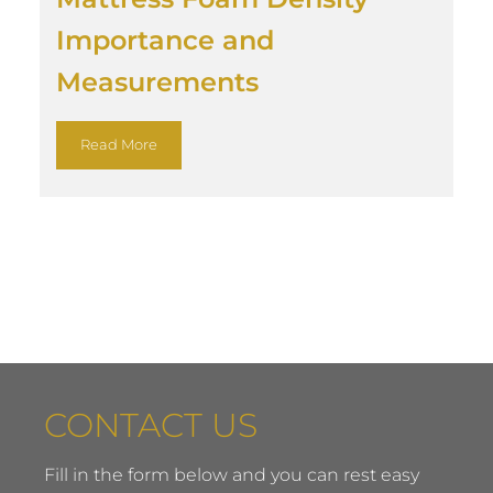
Importance and
Measurements
Read More
CONTACT US
Fill in the form below and you can rest easy