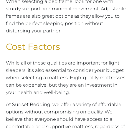
When selecting a bed frame, look for one with
sturdy support and minimal movement. Adjustable
frames are also great options as they allow you to
find the perfect sleeping position without
disturbing your partner.
Cost Factors
While all of these qualities are important for light
sleepers, it's also essential to consider your budget
when selecting a mattress. High-quality mattresses
can be expensive, but they are an investment in
your health and well-being.
At Sunset Bedding, we offer a variety of affordable
options without compromising on quality. We
believe that everyone should have access to a
comfortable and supportive mattress, regardless of