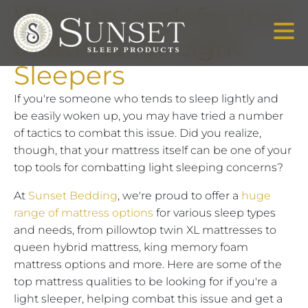
What to Look for in a
Mattress for Light
Sleepers
If you're someone who tends to sleep lightly and
be easily woken up, you may have tried a number
of tactics to combat this issue. Did you realize,
though, that your mattress itself can be one of your
top tools for combatting light sleeping concerns?
At
Sunset Bedding
, we're proud to offer a
huge
range of mattress options
for various sleep types
and needs, from pillowtop twin XL mattresses to
queen hybrid mattress, king memory foam
mattress options and more. Here are some of the
top mattress qualities to be looking for if you're a
light sleeper, helping combat this issue and get a