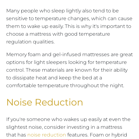
Many people who sleep lightly also tend to be
sensitive to temperature changes, which can cause
them to wake up easily. This is why it's important to
choose a mattress with good temperature
regulation qualities.
Memory foam and gel-infused mattresses are great
options for light sleepers looking for temperature
control. These materials are known for their ability
to dissipate heat and keep the bed at a
comfortable temperature throughout the night.
Noise Reduction
If you're someone who wakes up easily at even the
slightest noise, consider investing in a mattress
that has
noise reduction
features. Foam or hybrid