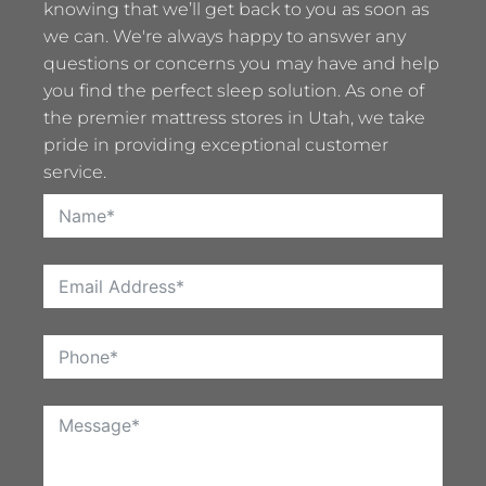
knowing that we’ll get back to you as soon as
we can. We're always happy to answer any
questions or concerns you may have and help
you find the perfect sleep solution. As one of
the premier mattress stores in Utah, we take
pride in providing exceptional customer
service.