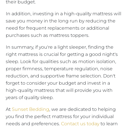
their budget.
In addition, investing in a high-quality mattress will
save you money in the long run by reducing the
need for frequent replacements or additional
purchases such as mattress toppers.
In summary, if you're a light sleeper, finding the
right mattress is crucial for getting a good night's
sleep. Look for qualities such as motion isolation,
proper firmness, temperature regulation, noise
reduction, and supportive frame selection. Don't
forget to consider your budget and invest in a
high-quality mattress that will provide you with
years of quality sleep.
At
Sunset Bedding
, we are dedicated to helping
you find the perfect mattress for your individual
needs and preferences.
Contact us today
to learn