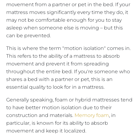
movement from a partner or pet in the bed. If your
mattress moves significantly every time they do, it
may not be comfortable enough for you to stay
asleep when someone else is moving – but this
can be prevented.
This is where the term "motion isolation" comes in.
This refers to the ability of a mattress to absorb
movement and prevent it from spreading
throughout the entire bed. If you're someone who
shares a bed with a partner or pet, this is an
essential quality to look for in a mattress.
Generally speaking, foam or hybrid mattresses tend
to have better motion isolation due to their
construction and materials.
Memory foam
, in
particular, is known for its ability to absorb
movement and keep it localized.