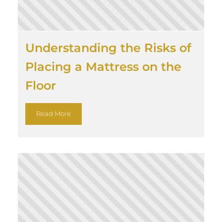
Understanding the Risks of
Placing a Mattress on the
Floor
Read More