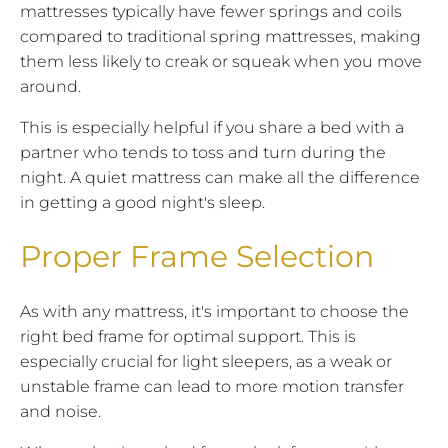
mattresses typically have fewer springs and coils
compared to traditional spring mattresses, making
them less likely to creak or squeak when you move
around.
This is especially helpful if you share a bed with a
partner who tends to toss and turn during the
night. A quiet mattress can make all the difference
in getting a good night's sleep.
Proper Frame Selection
As with any mattress, it's important to choose the
right bed frame for optimal support. This is
especially crucial for light sleepers, as a weak or
unstable frame can lead to more motion transfer
and noise.