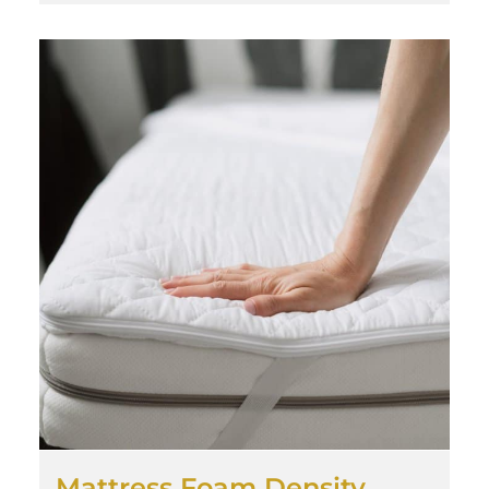
Mattress Foam Density