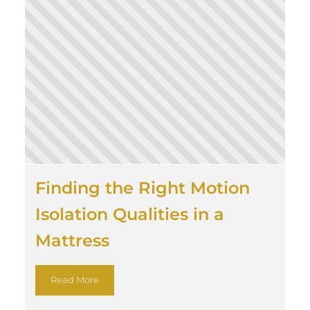
Finding the Right Motion
Isolation Qualities in a
Mattress
Read More