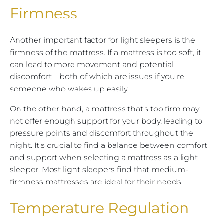
Firmness
Another important factor for light sleepers is the
firmness of the mattress. If a mattress is too soft, it
can lead to more movement and potential
discomfort – both of which are issues if you're
someone who wakes up easily.
On the other hand, a mattress that's too firm may
not offer enough support for your body, leading to
pressure points and discomfort throughout the
night. It's crucial to find a balance between comfort
and support when selecting a mattress as a light
sleeper. Most light sleepers find that medium-
firmness mattresses are ideal for their needs.
Temperature Regulation