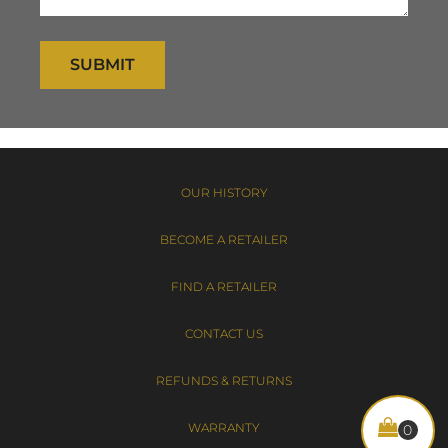
SUBMIT
OUR HISTORY
BECOME A RETAILER
FIND A RETAILER
CONTACT US
REFUNDS & RETURNS
WARRANTY