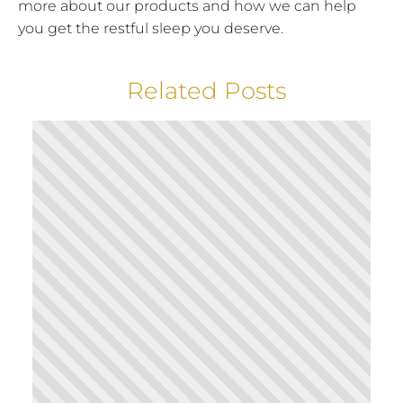
more about our products and how we can help
you get the restful sleep you deserve.
Related Posts